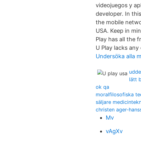
videojuegos y ap
developer. In th
the mobile netwo
USA. Keep in min
Play has all the 
U Play lacks any
Undersöka alla m
udde
lätt
ok qa
moralfilosofiska te
säljare medicintekn
christen ager-hans
Mv
vAgXv