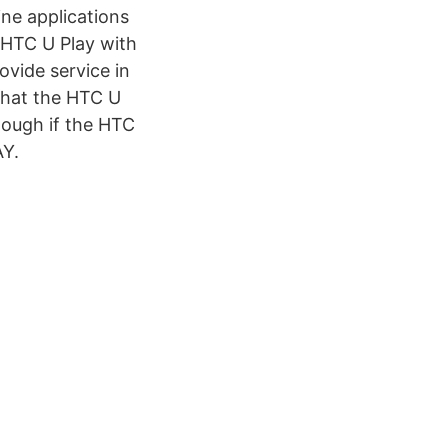
ne applications
 HTC U Play with
vide service in
 that the HTC U
though if the HTC
AY.