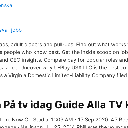
enska
vall jobb
s, adult diapers and pull-ups. Find out what works 
 people who know best. Get the inside scoop on jobs,
, and CEO insights. Compare pay for popular roles an
 balance. Uncover why U-Play USA LLC is the best co
is a Virginia Domestic Limited-Liability Company file
 På tv idag Guide Alla TV
tion: Now On Stadia! 11:09 AM - 15 Sep 2020. 45 Ret
eohehe · Nellinson Jul 25, 2014 Phill was the younges