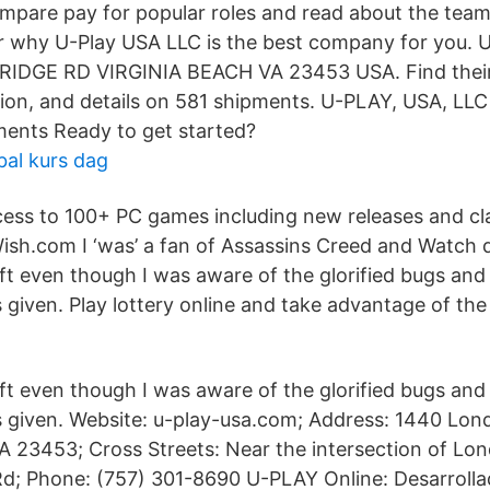
mpare pay for popular roles and read about the team’
 why U-Play USA LLC is the best company for you. U
IDGE RD VIRGINIA BEACH VA 23453 USA. Find their
ion, and details on 581 shipments. U-PLAY, USA, LLC 
ents Ready to get started?
bal kurs dag
ess to 100+ PC games including new releases and class
ish.com I ‘was’ a fan of Assassins Creed and Watch d
t even though I was aware of the glorified bugs and
 given. Play lottery online and take advantage of the
t even though I was aware of the glorified bugs and
 given. Website: u-play-usa.com; Address: 1440 Lon
VA 23453; Cross Streets: Near the intersection of Lo
d; Phone: (757) 301-8690 U-PLAY Online: Desarrolla