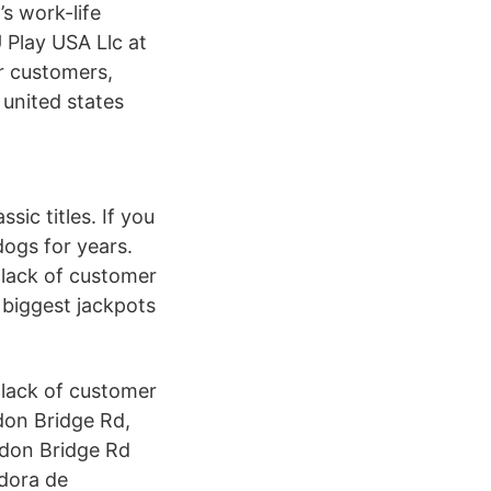
s work-life
 Play USA Llc at
 customers,
united states
ic titles. If you
ogs for years.
 lack of customer
 biggest jackpots
 lack of customer
don Bridge Rd,
ndon Bridge Rd
dora de