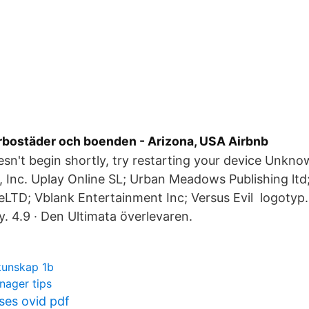
bostäder och boenden - Arizona, USA Airbnb
esn't begin shortly, try restarting your device Unkn
, Inc. Uplay Online SL; Urban Meadows Publishing lt
LTD; Vblank Entertainment Inc; Versus Evil logotyp. 
y. 4.9 · Den Ultimata överlevaren.
kunskap 1b
nager tips
es ovid pdf