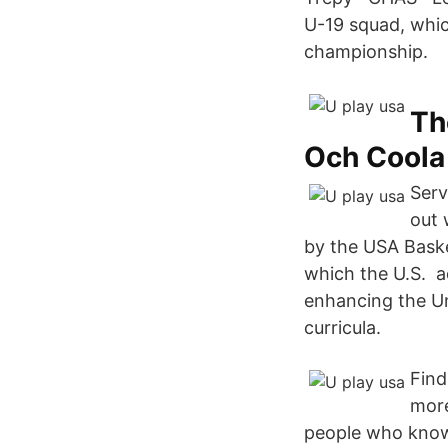
U-19 squad, whic
championship.
Th
Och Coola
Serv
out 
by the USA Baske
which the U.S. ad
enhancing the Un
curricula.
Find
more
people who know b