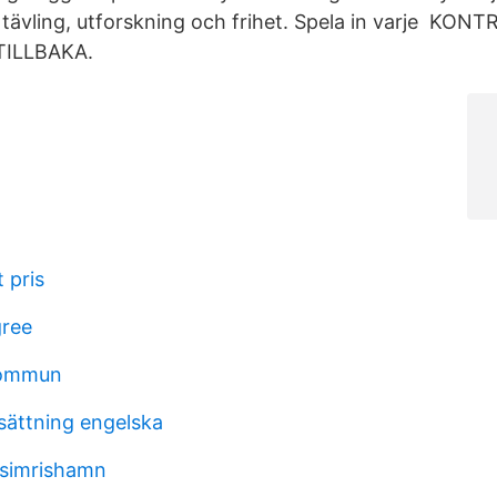
 tävling, utforskning och frihet. Spela in varje KO
TILLBAKA.
 pris
gree
kommun
rsättning engelska
 simrishamn