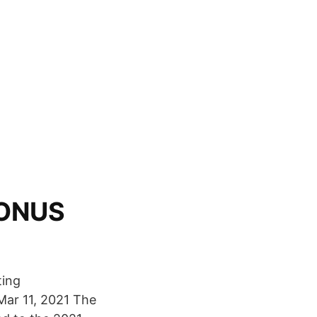
BONUS
ting
Mar 11, 2021 The