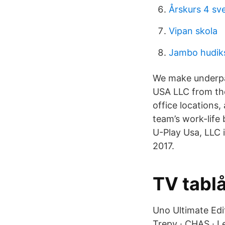
Årskurs 4 sv
Vipan skola
Jambo hudiks
We make underpad
USA LLC from the
office locations
team’s work-life
U-Play Usa, LLC 
2017.
TV tablå
Uno Ultimate Edi
Trepy · CHAS · L