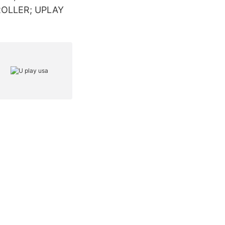
NTROLLER; UPLAY