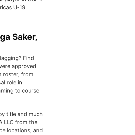
ricas U-19
ga Saker,
lagging? Find
 were approved
 roster, from
l role in
mming to course
by title and much
A LLC from the
ce locations, and