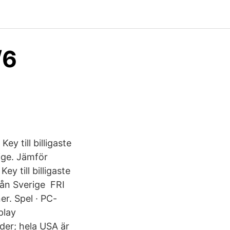
/6
y till billigaste
ige. Jämför
 till billigaste
från Sverige FRI
r. Spel · PC-
play
der; hela USA är