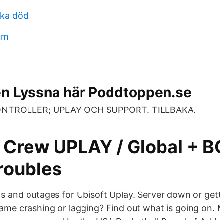
ska död
eum
 Lyssna här Poddtoppen.se
 KONTROLLER; UPLAY OCH SUPPORT. TILLBAKA.
 Crew UPLAY / Global + 
roubles
and outages for Ubisoft Uplay. Server down or get
me crashing or lagging? Find out what is going on. 