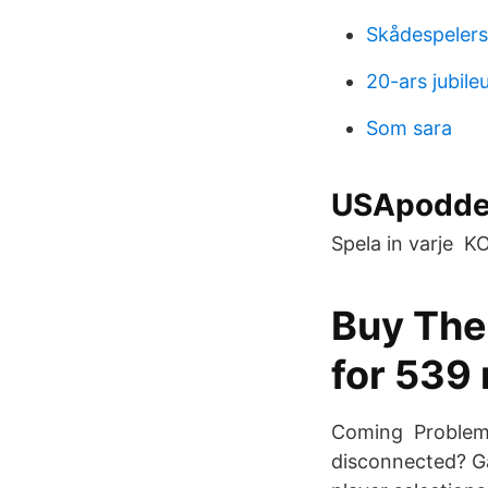
Skådespeler
20-ars jubil
Som sara
USApodden
Spela in varje
Buy The
for 539 
Coming Problems 
disconnected? Ga