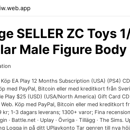
uiw.web.app
ge SELLER ZC Toys 1
ar Male Figure Body
ation
 Köp EA Play 12 Months Subscription (USA) (PS4) CD Ke
öp med PayPal, Bitcoin eller med kreditkort från Sver
e Play $25 (USD) (USA/North America) Gift Card CD Key
al Web. Köp med PayPal, Bitcoin eller med kreditkort 
r; 1-3 dagars leverans; 1300+ varor; Fina recensione
gin · Battle.net · Uplay · Övriga · Tillägg · The Sims. U
g Logga in på ditt UPlaykonto Tar genren till nya höj