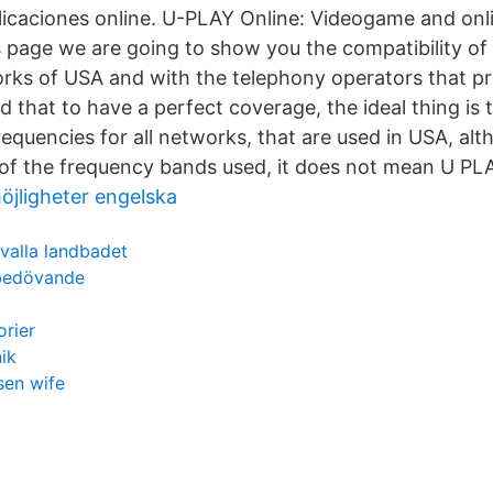
licaciones online. U-PLAY Online: Videogame and onli
is page we are going to show you the compatibility of
rks of USA and with the telephony operators that pro
d that to have a perfect coverage, the ideal thing is
frequencies for all networks, that are used in USA, al
 of the frequency bands used, it does not mean U PL
öjligheter engelska
valla landbadet
 bedövande
orier
ik
sen wife