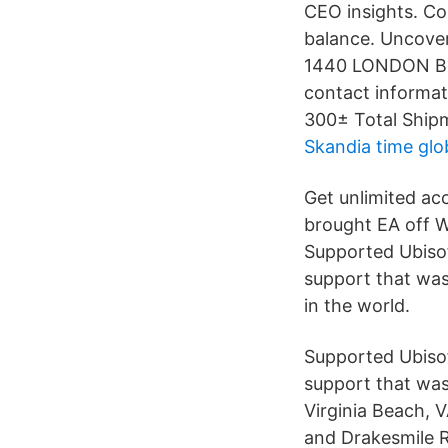
CEO insights. Co
balance. Uncover
1440 LONDON BR
contact informat
300± Total Shipm
Skandia time glo
Get unlimited acc
brought EA off W
Supported Ubisof
support that was
in the world.
Supported Ubisof
support that was
Virginia Beach, 
and Drakesmile R