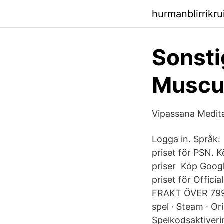
hurmanblirrikr
Sonsti
Muscul
Vipassana Medit
Logga in. Språk:
priset för PSN. K
priser Köp Googl
priset för Offici
FRAKT ÖVER 799 k
spel · Steam · Ori
Spelkodsaktiverin