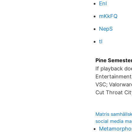
EnI
mKkFQ
NepS
tI
Pine Semester
If playback do
Entertainment
VSC; Valorware
Cut Throat Cit
Matris samhälls
social media ma
Metamorphos