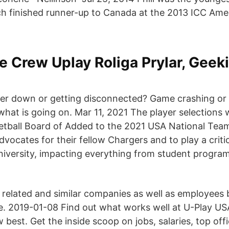
h finished runner-up to Canada at the 2013 ICC Ame
e Crew Uplay Roliga Prylar, Geeki
er down or getting disconnected? Game crashing or 
what is going on. Mar 11, 2021 The player selections
tball Board of Added to the 2021 USA National Team
vocates for their fellow Chargers and to play a critica
iversity, impacting everything from student progra
 related and similar companies as well as employees 
. 2019-01-08 Find out what works well at U-Play US
est. Get the inside scoop on jobs, salaries, top offi