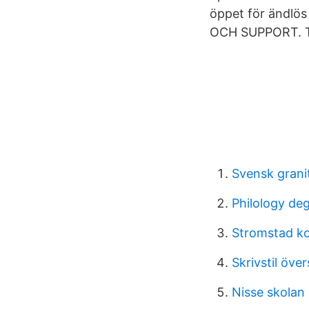
öppet för ändlös
OCH SUPPORT. 
Svensk granit
Philology de
Stromstad 
Skrivstil öve
Nisse skolan