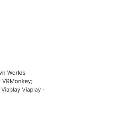
own Worlds
d; VRMonkey;
Viaplay Viaplay ·