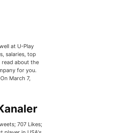
well at U-Play
 salaries, top
d read about the
mpany for you.
d On March 7,
 Kanaler
weets; 707 Likes;
t player in USA's