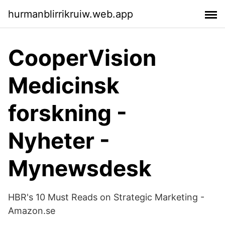
hurmanblirrikruiw.web.app
CooperVision
Medicinsk
forskning -
Nyheter -
Mynewsdesk
HBR's 10 Must Reads on Strategic Marketing -
Amazon.se