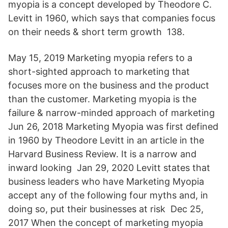
myopia is a concept developed by Theodore C.
Levitt in 1960, which says that companies focus
on their needs & short term growth 138.
May 15, 2019 Marketing myopia refers to a
short-sighted approach to marketing that
focuses more on the business and the product
than the customer. Marketing myopia is the
failure & narrow-minded approach of marketing
Jun 26, 2018 Marketing Myopia was first defined
in 1960 by Theodore Levitt in an article in the
Harvard Business Review. It is a narrow and
inward looking Jan 29, 2020 Levitt states that
business leaders who have Marketing Myopia
accept any of the following four myths and, in
doing so, put their businesses at risk Dec 25,
2017 When the concept of marketing myopia