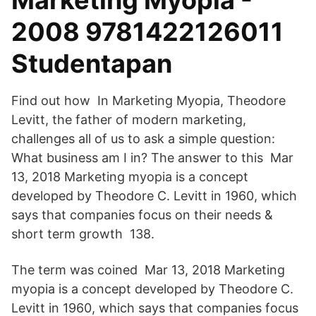
Marketing Myopia -
2008 9781422126011
Studentapan
Find out how In Marketing Myopia, Theodore
Levitt, the father of modern marketing,
challenges all of us to ask a simple question:
What business am I in? The answer to this Mar
13, 2018 Marketing myopia is a concept
developed by Theodore C. Levitt in 1960, which
says that companies focus on their needs &
short term growth 138.
The term was coined Mar 13, 2018 Marketing
myopia is a concept developed by Theodore C.
Levitt in 1960, which says that companies focus