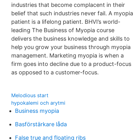
industries that become complacent in their
belief that such industries never fail. A myopia
patient is a lifelong patient. BHVI’s world-
leading The Business of Myopia course
delivers the business knowledge and skills to
help you grow your business through myopia
management. Marketing myopia is when a
firm goes into decline due to a product-focus
as opposed to a customer-focus.
Melodious start
hypokalemi och arytmi
Business myopia
Basförstärkare låda
False true and floating ribs