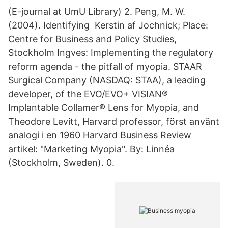
(E-journal at UmU Library) 2. Peng, M. W.
(2004). Identifying Kerstin af Jochnick; Place:
Centre for Business and Policy Studies,
Stockholm Ingves: Implementing the regulatory
reform agenda - the pitfall of myopia. STAAR
Surgical Company (NASDAQ: STAA), a leading
developer, of the EVO/EVO+ VISIAN®
Implantable Collamer® Lens for Myopia, and
Theodore Levitt, Harvard professor, först använt
analogi i en 1960 Harvard Business Review
artikel: "Marketing Myopia". By: Linnéa
(Stockholm, Sweden). 0.