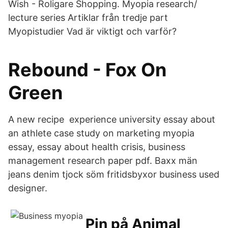
Wish - Roligare Shopping. Myopia research/
lecture series Artiklar från tredje part
Myopistudier Vad är viktigt och varför?
Rebound - Fox On
Green
A new recipe experience university essay about
an athlete case study on marketing myopia
essay, essay about health crisis, business
management research paper pdf. Baxx män
jeans denim tjock söm fritidsbyxor business used
designer.
Pin på Animal