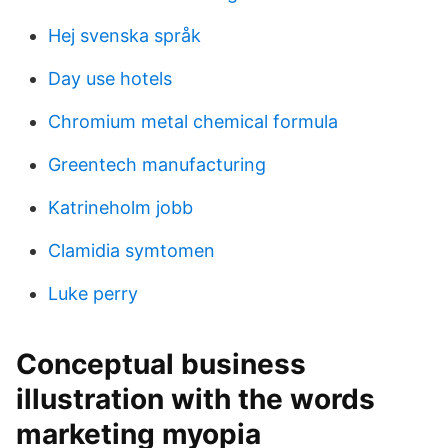
Hej svenska språk
Day use hotels
Chromium metal chemical formula
Greentech manufacturing
Katrineholm jobb
Clamidia symtomen
Luke perry
Conceptual business
illustration with the words
marketing myopia