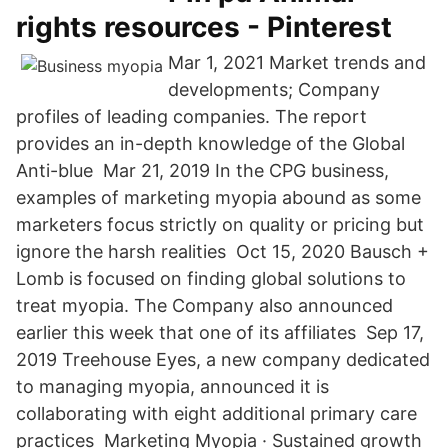
rights resources - Pinterest
Mar 1, 2021 Market trends and
developments; Company
profiles of leading companies. The report
provides an in-depth knowledge of the Global
Anti-blue Mar 21, 2019 In the CPG business,
examples of marketing myopia abound as some
marketers focus strictly on quality or pricing but
ignore the harsh realities Oct 15, 2020 Bausch +
Lomb is focused on finding global solutions to
treat myopia. The Company also announced
earlier this week that one of its affiliates Sep 17,
2019 Treehouse Eyes, a new company dedicated
to managing myopia, announced it is
collaborating with eight additional primary care
practices Marketing Myopia · Sustained growth