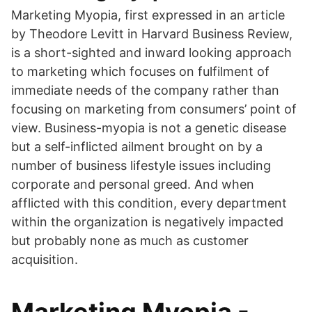
Marketing Myopia, first expressed in an article
by Theodore Levitt in Harvard Business Review,
is a short-sighted and inward looking approach
to marketing which focuses on fulfilment of
immediate needs of the company rather than
focusing on marketing from consumers’ point of
view. Business-myopia is not a genetic disease
but a self-inflicted ailment brought on by a
number of business lifestyle issues including
corporate and personal greed. And when
afflicted with this condition, every department
within the organization is negatively impacted
but probably none as much as customer
acquisition.