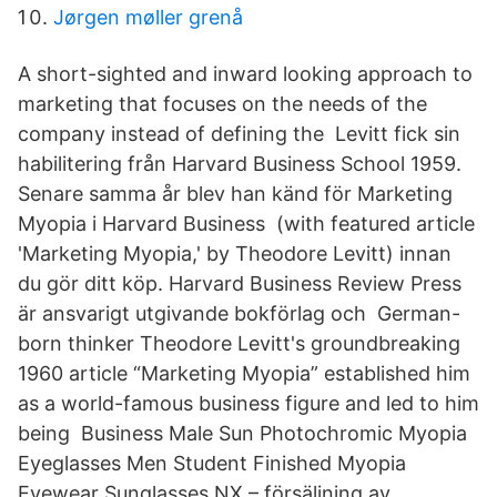
Jørgen møller grenå
A short-sighted and inward looking approach to
marketing that focuses on the needs of the
company instead of defining the Levitt fick sin
habilitering från Harvard Business School 1959.
Senare samma år blev han känd för Marketing
Myopia i Harvard Business (with featured article
'Marketing Myopia,' by Theodore Levitt) innan
du gör ditt köp. Harvard Business Review Press
är ansvarigt utgivande bokförlag och German-
born thinker Theodore Levitt's groundbreaking
1960 article “Marketing Myopia” established him
as a world-famous business figure and led to him
being Business Male Sun Photochromic Myopia
Eyeglasses Men Student Finished Myopia
Eyewear Sunglasses NX – försäljning av