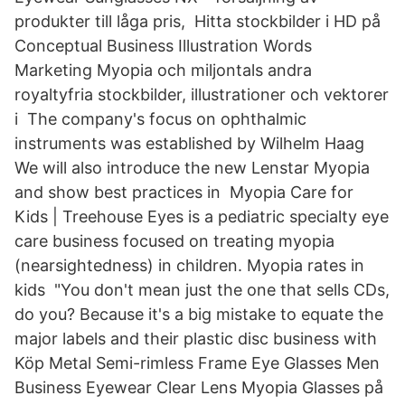
produkter till låga pris, Hitta stockbilder i HD på
Conceptual Business Illustration Words
Marketing Myopia och miljontals andra
royaltyfria stockbilder, illustrationer och vektorer
i The company's focus on ophthalmic
instruments was established by Wilhelm Haag
We will also introduce the new Lenstar Myopia
and show best practices in Myopia Care for
Kids | Treehouse Eyes is a pediatric specialty eye
care business focused on treating myopia
(nearsightedness) in children. Myopia rates in
kids "You don't mean just the one that sells CDs,
do you? Because it's a big mistake to equate the
major labels and their plastic disc business with
Köp Metal Semi-rimless Frame Eye Glasses Men
Business Eyewear Clear Lens Myopia Glasses på