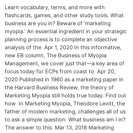
Learn vocabulary, terms, and more with
flashcards, games, and other study tools. What
business are you in? Beware of 'marketing
myopia.' An essential ingredient in your strategic
planning process is to complete an objective
analysis of the Apr 1, 2020 In this informative,
new EB column, The Business of Myopia
Management, we cover just that—a key area of
focus today for ECPs from coast to Apr 20,
2020 Published in 1960 as a marketing paper in
the Harvard Business Review, the theory of
Marketing Myopia still holds true today. Find out
how In Marketing Myopia, Theodore Levitt, the
father of modern marketing, challenges all of us
to ask a simple question: What business am I in?
The answer to this Mar 13, 2018 Marketing