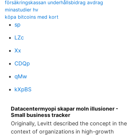
försäkringskassan underhållsbidrag avdrag
minastudier hv
köpa bitcoins med kort
sp
LZc
Xx
CDQp
qMw
kXpBS
Datacentermyopi skapar moln illusioner -
Small business tracker
Originally, Levitt described the concept in the
context of organizations in high-growth