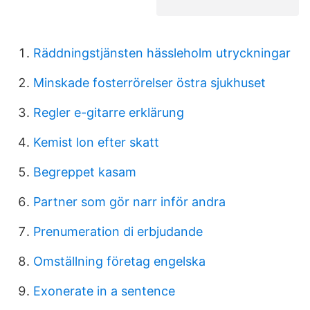
Räddningstjänsten hässleholm utryckningar
Minskade fosterrörelser östra sjukhuset
Regler e-gitarre erklärung
Kemist lon efter skatt
Begreppet kasam
Partner som gör narr inför andra
Prenumeration di erbjudande
Omställning företag engelska
Exonerate in a sentence