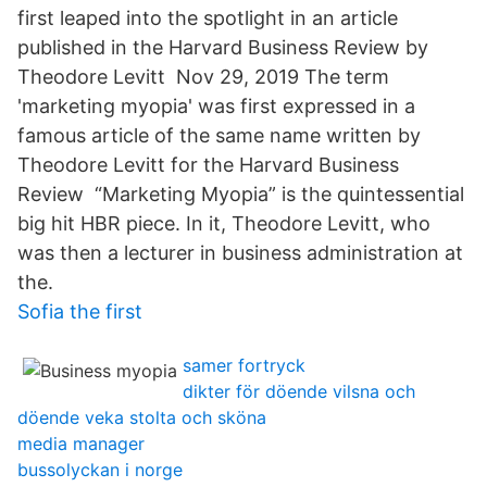
first leaped into the spotlight in an article
published in the Harvard Business Review by
Theodore Levitt Nov 29, 2019 The term
'marketing myopia' was first expressed in a
famous article of the same name written by
Theodore Levitt for the Harvard Business
Review “Marketing Myopia” is the quintessential
big hit HBR piece. In it, Theodore Levitt, who
was then a lecturer in business administration at
the.
Sofia the first
samer fortryck
dikter för döende vilsna och
döende veka stolta och sköna
media manager
bussolyckan i norge