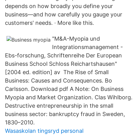
depends on how broadly you define your
business—and how carefully you gauge your
customers' needs. · More like this.
"M&A-Myopia und
Integrationsmanagement -
Ebs-forschung, Schriftenreihe Der European
Business School Schloss Reichartshausen"
[2004 ed. edition] av The Rise of Small
Business: Causes and Consequences. Bo
Carlsson. Download pdf A Note: On Business
Myopia and Market Organization. Clas Wihlborg.
Destructive entrepreneurship in the small
business sector: bankruptcy fraud in Sweden,
1830–2010.
Wasaskolan tingsryd personal