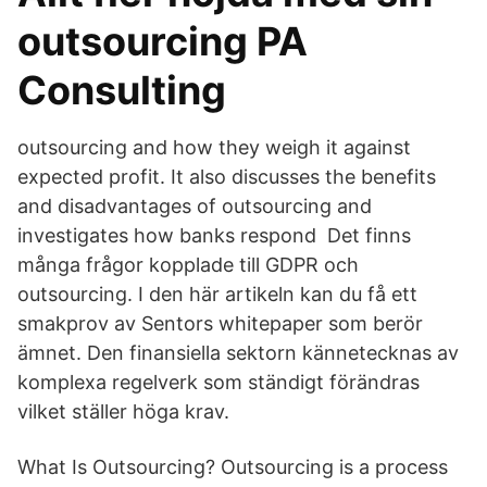
outsourcing PA
Consulting
outsourcing and how they weigh it against
expected profit. It also discusses the benefits
and disadvantages of outsourcing and
investigates how banks respond Det finns
många frågor kopplade till GDPR och
outsourcing. I den här artikeln kan du få ett
smakprov av Sentors whitepaper som berör
ämnet. Den finansiella sektorn kännetecknas av
komplexa regelverk som ständigt förändras
vilket ställer höga krav.
What Is Outsourcing? Outsourcing is a process