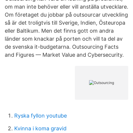
om man inte behöver eller vill anställa utvecklare.
Om företaget du jobbar på outsourcar utveckling
så är det troligtvis till Sverige, Indien, Östeuropa
eller Baltikum. Men det finns gott om andra
länder som knackar på porten och vill ta del av
de svenska it-budgetarna. Outsourcing Facts
and Figures — Market Value and Cybersecurity.
Ryska fyllon youtube
Kvinna i koma gravid