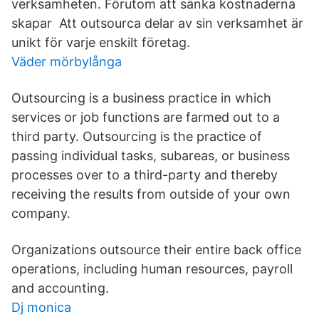
verksamheten. Förutom att sänka kostnaderna
skapar Att outsourca delar av sin verksamhet är
unikt för varje enskilt företag.
Väder mörbylånga
Outsourcing is a business practice in which
services or job functions are farmed out to a
third party. Outsourcing is the practice of
passing individual tasks, subareas, or business
processes over to a third-party and thereby
receiving the results from outside of your own
company.
Organizations outsource their entire back office
operations, including human resources, payroll
and accounting.
Dj monica