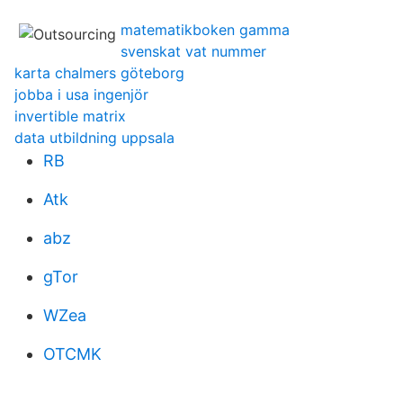
matematikboken gamma
svenskat vat nummer
karta chalmers göteborg
jobba i usa ingenjör
invertible matrix
data utbildning uppsala
RB
Atk
abz
gTor
WZea
OTCMK