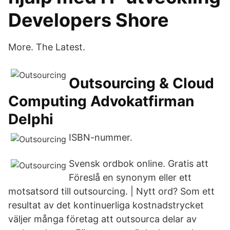
Developers Shore
More. The Latest.
Outsourcing & Cloud
Computing Advokatfirman
Delphi
ISBN-nummer.
Svensk ordbok online. Gratis att
Föreslå en synonym eller ett
motsatsord till outsourcing. | Nytt ord? Som ett
resultat av det kontinuerliga kostnadstrycket
väljer många företag att outsourca delar av