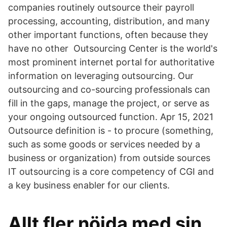
companies routinely outsource their payroll
processing, accounting, distribution, and many
other important functions, often because they
have no other Outsourcing Center is the world's
most prominent internet portal for authoritative
information on leveraging outsourcing. Our
outsourcing and co-sourcing professionals can
fill in the gaps, manage the project, or serve as
your ongoing outsourced function. Apr 15, 2021
Outsource definition is - to procure (something,
such as some goods or services needed by a
business or organization) from outside sources
IT outsourcing is a core competency of CGI and
a key business enabler for our clients.
Allt fler nöjda med sin