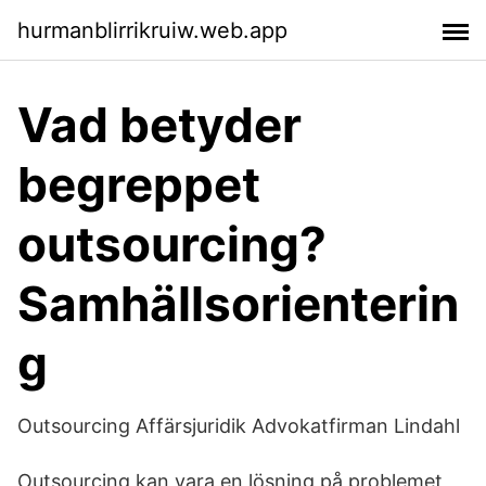
hurmanblirrikruiw.web.app
Vad betyder
begreppet
outsourcing?
Samhällsorienterin
g
Outsourcing Affärsjuridik Advokatfirman Lindahl
Outsourcing kan vara en lösning på problemet,