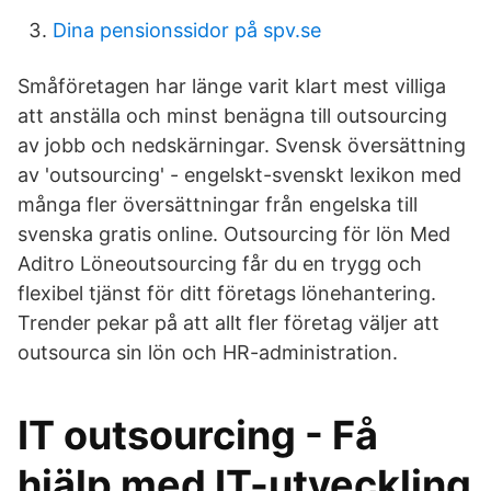
Dina pensionssidor på spv.se
Småföretagen har länge varit klart mest villiga
att anställa och minst benägna till outsourcing
av jobb och nedskärningar. Svensk översättning
av 'outsourcing' - engelskt-svenskt lexikon med
många fler översättningar från engelska till
svenska gratis online. Outsourcing för lön Med
Aditro Löneoutsourcing får du en trygg och
flexibel tjänst för ditt företags lönehantering.
Trender pekar på att allt fler företag väljer att
outsourca sin lön och HR-administration.
IT outsourcing - Få
hjälp med IT-utveckling