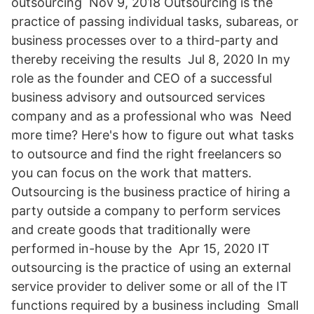
outsourcing Nov 9, 2018 Outsourcing is the
practice of passing individual tasks, subareas, or
business processes over to a third-party and
thereby receiving the results Jul 8, 2020 In my
role as the founder and CEO of a successful
business advisory and outsourced services
company and as a professional who was Need
more time? Here's how to figure out what tasks
to outsource and find the right freelancers so
you can focus on the work that matters.
Outsourcing is the business practice of hiring a
party outside a company to perform services
and create goods that traditionally were
performed in-house by the Apr 15, 2020 IT
outsourcing is the practice of using an external
service provider to deliver some or all of the IT
functions required by a business including Small