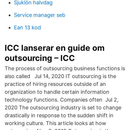
Sjuklön halvdag
Service manager seb
Ean 13 kod
ICC lanserar en guide om
outsourcing – ICC
The process of outsourcing business functions is
also called Jul 14, 2020 IT outsourcing is the
practice of hiring resources outside of an
organization to handle certain information
technology functions. Companies often Jul 2,
2020 The outsourcing industry is set to change
drastically in response to the sudden shift in
working culture. This article looks at how