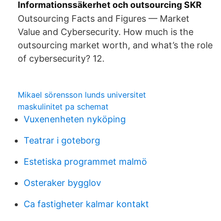
Informationssäkerhet och outsourcing SKR
Outsourcing Facts and Figures — Market
Value and Cybersecurity. How much is the
outsourcing market worth, and what’s the role
of cybersecurity? 12.
Mikael sörensson lunds universitet
maskulinitet pa schemat
Vuxenenheten nyköping
Teatrar i goteborg
Estetiska programmet malmö
Osteraker bygglov
Ca fastigheter kalmar kontakt